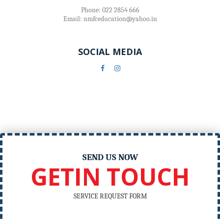
Phone: 022 2854 666
Email: nmfceducation@yahoo.in
SOCIAL MEDIA
SEND US NOW
GETIN TOUCH
SERVICE REQUEST FORM