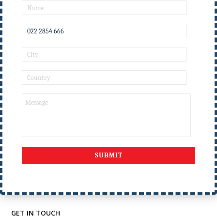
Nirmala Memorial
Foundation College of
Education
USEFULL LINKS
Home
Events
Courses
Result
Privacy Policy
Alumni
Gallery
NMFCE
Contact Us
GET IN TOUCH