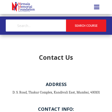
Contact Us
ADDRESS
D. S. Road, Thakur Complex, Kandivali East, Mumbai, 400101
CONTACT INFO: