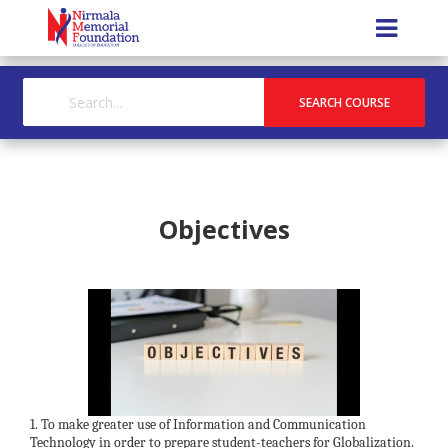
Objectives
1. To make greater use of Information and Communication
Technology in order to prepare student-teachers for Globalization.