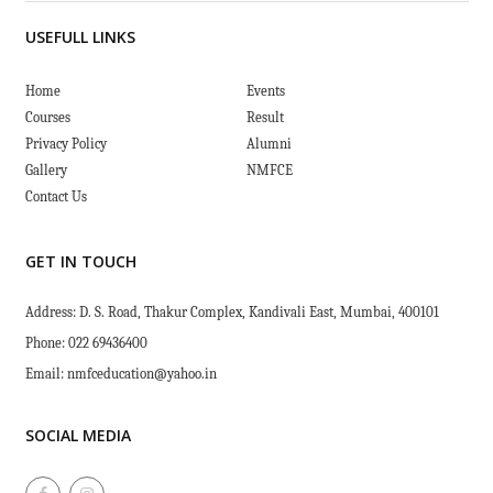
USEFULL LINKS
Home
Events
Courses
Result
Privacy Policy
Alumni
Gallery
NMFCE
Contact Us
GET IN TOUCH
Address: D. S. Road, Thakur Complex, Kandivali East, Mumbai, 400101
Phone: 022 69436400
Email:
nmfceducation@yahoo.in
SOCIAL MEDIA