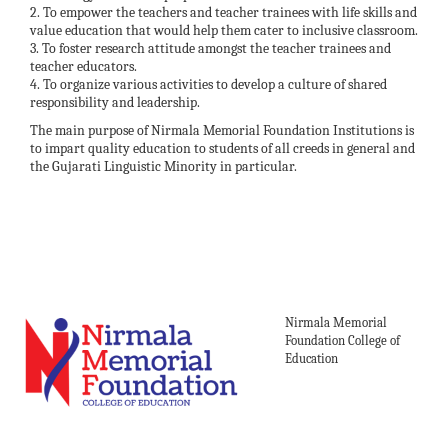
2. To empower the teachers and teacher trainees with life skills and
value education that would help them cater to inclusive classroom.
3. To foster research attitude amongst the teacher trainees and
teacher educators.
4. To organize various activities to develop a culture of shared
responsibility and leadership.
The main purpose of Nirmala Memorial Foundation Institutions is
to impart quality education to students of all creeds in general and
the Gujarati Linguistic Minority in particular.
Nirmala Memorial
Foundation College of
Education